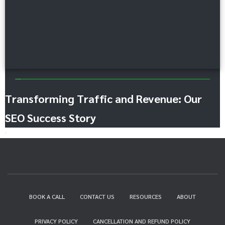
Content Marketing
Transforming Traffic and Revenue: Our
SEO Success Story
BOOK A CALL
CONTACT US
RESOURCES
ABOUT
PRIVACY POLICY
CANCELLATION AND REFUND POLICY