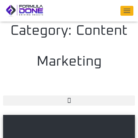
TOGG
NAVIG
Category: Content
Marketing