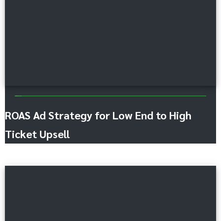
Advertising and Promotion
ROAS Ad Strategy for Low End to High
Ticket Upsell