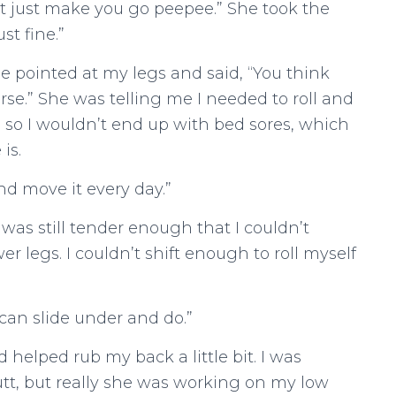
It just make you go peepee.” She took the
ust fine.”
 pointed at my legs and said, “You think
rse.” She was telling me I needed to roll and
so I wouldn’t end up with bed sores, which
is.
nd move it every day.”
I was still tender enough that I couldn’t
 legs. I couldn’t shift enough to roll myself
can slide under and do.”
 helped rub my back a little bit. I was
tt, but really she was working on my low