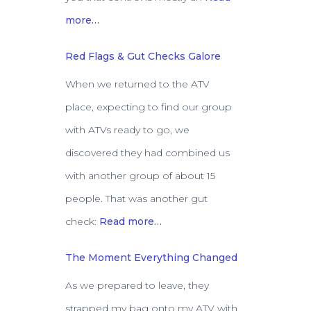
more…
Red Flags & Gut Checks Galore
When we returned to the ATV
place, expecting to find our group
with ATVs ready to go, we
discovered they had combined us
with another group of about 15
people. That was another gut
check:
Read more…
The Moment Everything Changed
As we prepared to leave, they
strapped my bag onto my ATV with