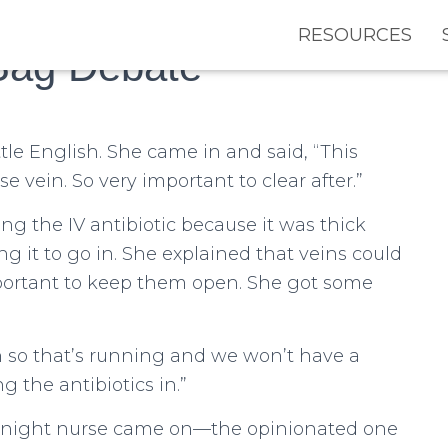
RESOURCES
Bag Debate
tle English. She came in and said, “This
se vein. So very important to clear after.”
ng the IV antibiotic because it was thick
 it to go in. She explained that veins could
important to keep them open. She got some
n so that’s running and we won’t have a
 the antibiotics in.”
e night nurse came on—the opinionated one