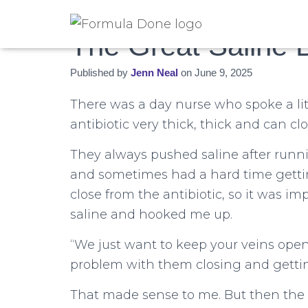
The Great Saline 
Published by
Jenn Neal
on
June 9, 2025
There was a day nurse who spoke a lit
antibiotic very thick, thick and can clo
They always pushed saline after runni
and sometimes had a hard time getting
close from the antibiotic, so it was 
saline and hooked me up.
“We just want to keep your veins ope
problem with them closing and getting
That made sense to me. But then th