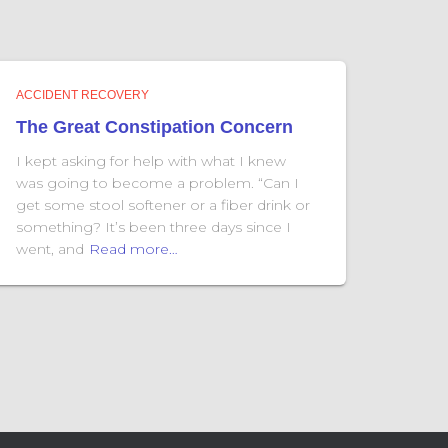
ACCIDENT RECOVERY
The Great Constipation Concern
I kept asking for help with what I knew
was going to become a problem. “Can I
get some stool softener or a fiber drink or
something? It’s been three days since I
went, and
Read more…