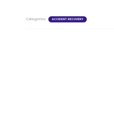
Categories:
ACCIDENT RECOVERY