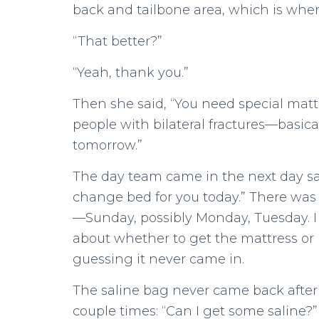
back and tailbone area, which is wher
“That better?”
“Yeah, thank you.”
Then she said, “You need special matt
people with bilateral fractures—basical
tomorrow.”
The day team came in the next day say
change bed for you today.” There was 
—Sunday, possibly Monday, Tuesday. I
about whether to get the mattress or n
guessing it never came in.
The saline bag never came back after th
couple times: “Can I get some saline?”