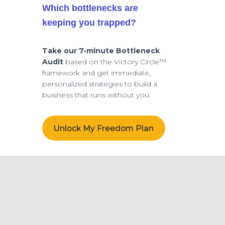
Which bottlenecks are
keeping you trapped?
Take our 7-minute Bottleneck
Audit
based on the Victory Circle™
framework and get immediate,
personalized strategies to build a
business that runs without you.
Unlock My Freedom Plan