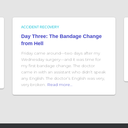
ACCIDENT RECOVERY
Day Three: The Bandage Change
from Hell
Friday came around—two days after my
Wednesday surgery—and it was time for
my first bandage change. The doctor
came in with an assistant who didn’t speak
any English. The doctor’s English was very,
very broken.
Read more…