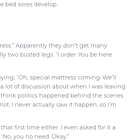
e bed sores develop.
ress.” Apparently they don’t get many
ly two busted legs. “I order. You be here
ing, “Oh, special mattress coming. We’ll
a lot of discussion about when I was leaving
 think politics happened behind the scenes
ot. I never actually saw it happen, so I’m
at first time either. I even asked for it a
 “No, you no need. Okay.”