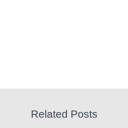
Related Posts