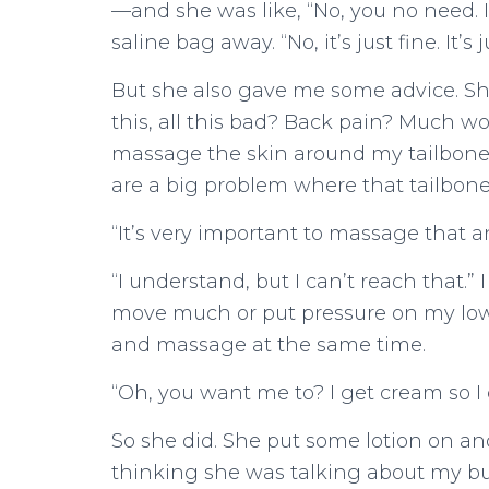
—and she was like, “No, you no need. 
saline bag away. “No, it’s just fine. It’s j
But she also gave me some advice. She
this, all this bad? Back pain? Much wo
massage the skin around my tailbone 
are a big problem where that tailbone 
“It’s very important to massage that a
“I understand, but I can’t reach that.” 
move much or put pressure on my lower
and massage at the same time.
“Oh, you want me to? I get cream so I 
So she did. She put some lotion on and
thinking she was talking about my bu