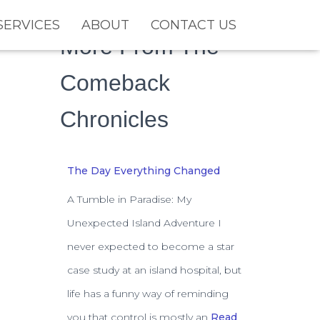
SERVICES
ABOUT
CONTACT US
More From The
Comeback
Chronicles
The Day Everything Changed
A Tumble in Paradise: My
Unexpected Island Adventure I
never expected to become a star
case study at an island hospital, but
life has a funny way of reminding
you that control is mostly an
Read