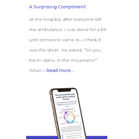
A Surprising Compliment
At the hospital, after everyone left
the ambulance, I was alone for a bit
until someone came in—I think it
was the driver. He asked, “So you
live in Idaho, in the mountains?”
When I
Read more…