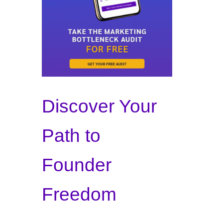
Discover Your
Path to
Founder
Freedom