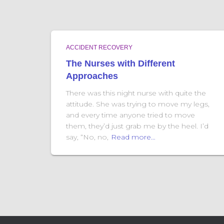
ACCIDENT RECOVERY
The Nurses with Different
Approaches
There was this night nurse with quite the
attitude. She was trying to move my legs,
and every time anyone tried to move
them, they’d just grab me by the heel. I’d
say, “No, no,
Read more…