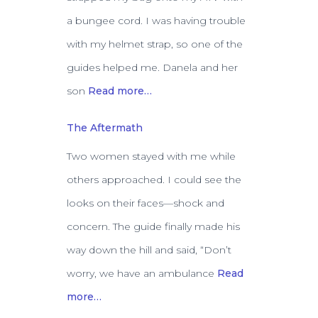
a bungee cord. I was having trouble
with my helmet strap, so one of the
guides helped me. Danela and her
son
Read more…
The Aftermath
Two women stayed with me while
others approached. I could see the
looks on their faces—shock and
concern. The guide finally made his
way down the hill and said, “Don’t
worry, we have an ambulance
Read
more…