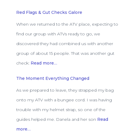
Red Flags & Gut Checks Galore
When we returned to the ATV place, expecting to
find our group with ATVs ready to go, we
discovered they had combined us with another
group of about 15 people. That was another gut
check:
Read more…
The Moment Everything Changed
As we prepared to leave, they strapped my bag
onto my ATV with a bungee cord. I was having
trouble with my helmet strap, so one of the
guides helped me. Danela and her son
Read
more…