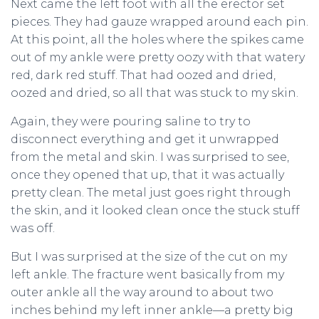
Next came the left foot with all the erector set
pieces. They had gauze wrapped around each pin.
At this point, all the holes where the spikes came
out of my ankle were pretty oozy with that watery
red, dark red stuff. That had oozed and dried,
oozed and dried, so all that was stuck to my skin.
Again, they were pouring saline to try to
disconnect everything and get it unwrapped
from the metal and skin. I was surprised to see,
once they opened that up, that it was actually
pretty clean. The metal just goes right through
the skin, and it looked clean once the stuck stuff
was off.
But I was surprised at the size of the cut on my
left ankle. The fracture went basically from my
outer ankle all the way around to about two
inches behind my left inner ankle—a pretty big