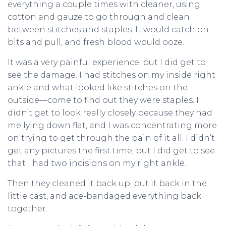
everything a couple times with cleaner, using
cotton and gauze to go through and clean
between stitches and staples. It would catch on
bits and pull, and fresh blood would ooze.
It was a very painful experience, but I did get to
see the damage. I had stitches on my inside right
ankle and what looked like stitches on the
outside—come to find out they were staples. I
didn’t get to look really closely because they had
me lying down flat, and I was concentrating more
on trying to get through the pain of it all. I didn’t
get any pictures the first time, but I did get to see
that I had two incisions on my right ankle.
Then they cleaned it back up, put it back in the
little cast, and ace-bandaged everything back
together.