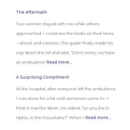
The Aftermath
Two women stayed with me while others
approached. I could see the looks on their faces
—shock and concern. The guide finally made his
way down the hill and said, “Don’t worry, we have
an ambulance
Read more…
A Surprising Compliment
At the hospital, after everyone left the ambulance,
I was alone for a bit until someone came in—I
think it was the driver. He asked, “So you live in
Idaho, in the mountains?” When I
Read more…