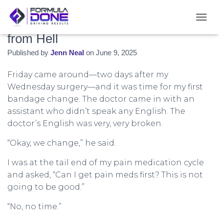
Day Three: The Bandage Change
T
O
from Hell
G
Published by
Jenn Neal
on
June 9, 2025
G
L
E
Friday came around—two days after my
N
Wednesday surgery—and it was time for my first
A
bandage change. The doctor came in with an
V
I
assistant who didn’t speak any English. The
G
doctor’s English was very, very broken.
A
T
“Okay, we change,” he said.
I
O
I was at the tail end of my pain medication cycle
N
and asked, “Can I get pain meds first? This is not
going to be good.”
“No, no time.”