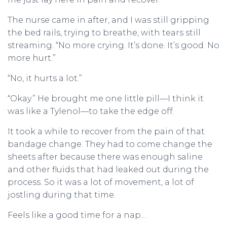
The nurse came in after, and I was still gripping
the bed rails, trying to breathe, with tears still
streaming. “No more crying. It’s done. It’s good. No
more hurt.”
“No, it hurts a lot.”
“Okay.” He brought me one little pill—I think it
was like a Tylenol—to take the edge off.
It took a while to recover from the pain of that
bandage change. They had to come change the
sheets after because there was enough saline
and other fluids that had leaked out during the
process. So it was a lot of movement, a lot of
jostling during that time.
Feels like a good time for a nap…