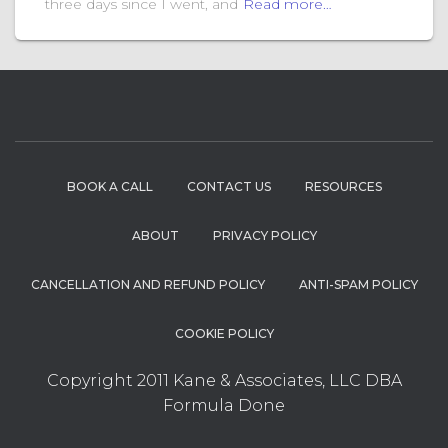
three days since I went, and
Read more…
BOOK A CALL
CONTACT US
RESOURCES
ABOUT
PRIVACY POLICY
CANCELLATION AND REFUND POLICY
ANTI-SPAM POLICY
COOKIE POLICY
Copyright 2011 Kane & Associates, LLC DBA
Formula Done