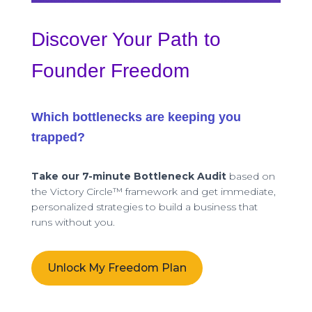
Discover Your Path to
Founder Freedom
Which bottlenecks are keeping you
trapped?
Take our 7-minute Bottleneck Audit
based on
the Victory Circle™ framework and get immediate,
personalized strategies to build a business that
runs without you.
Unlock My Freedom Plan