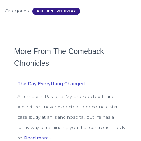
Categories:
ACCIDENT RECOVERY
More From The Comeback
Chronicles
The Day Everything Changed
A Tumble in Paradise: My Unexpected Island
Adventure I never expected to become a star
case study at an island hospital, but life has a
funny way of reminding you that control is mostly
an
Read more…