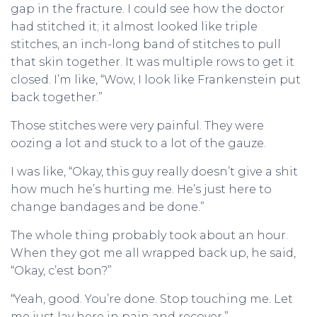
gap in the fracture. I could see how the doctor
had stitched it; it almost looked like triple
stitches, an inch-long band of stitches to pull
that skin together. It was multiple rows to get it
closed. I’m like, “Wow, I look like Frankenstein put
back together.”
Those stitches were very painful. They were
oozing a lot and stuck to a lot of the gauze.
I was like, “Okay, this guy really doesn’t give a shit
how much he’s hurting me. He’s just here to
change bandages and be done.”
The whole thing probably took about an hour.
When they got me all wrapped back up, he said,
“Okay, c’est bon?”
“Yeah, good. You’re done. Stop touching me. Let
me just lay here in pain and recover.”