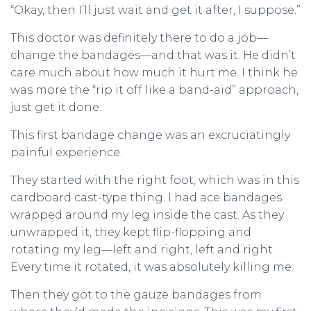
“Okay, then I’ll just wait and get it after, I suppose.”
This doctor was definitely there to do a job—
change the bandages—and that was it. He didn’t
care much about how much it hurt me. I think he
was more the “rip it off like a band-aid” approach,
just get it done.
This first bandage change was an excruciatingly
painful experience.
They started with the right foot, which was in this
cardboard cast-type thing. I had ace bandages
wrapped around my leg inside the cast. As they
unwrapped it, they kept flip-flopping and
rotating my leg—left and right, left and right.
Every time it rotated, it was absolutely killing me.
Then they got to the gauze bandages from