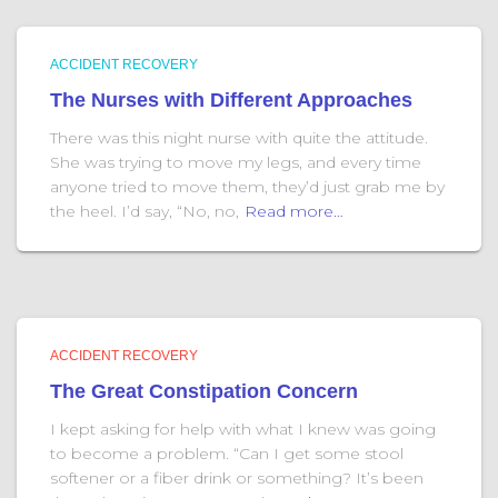
ACCIDENT RECOVERY
The Nurses with Different Approaches
There was this night nurse with quite the attitude.
She was trying to move my legs, and every time
anyone tried to move them, they’d just grab me by
the heel. I’d say, “No, no,
Read more…
ACCIDENT RECOVERY
The Great Constipation Concern
I kept asking for help with what I knew was going
to become a problem. “Can I get some stool
softener or a fiber drink or something? It’s been