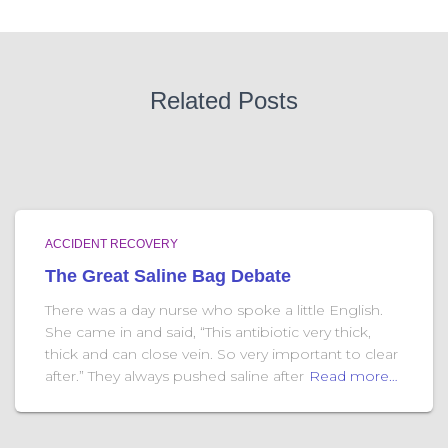
Related Posts
ACCIDENT RECOVERY
The Great Saline Bag Debate
There was a day nurse who spoke a little English.
She came in and said, “This antibiotic very thick,
thick and can close vein. So very important to clear
after.” They always pushed saline after
Read more…