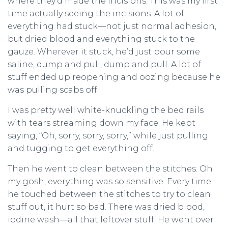
where they’d made the incisions. This was my first
time actually seeing the incisions. A lot of
everything had stuck—not just normal adhesion,
but dried blood and everything stuck to the
gauze. Wherever it stuck, he’d just pour some
saline, dump and pull, dump and pull. A lot of
stuff ended up reopening and oozing because he
was pulling scabs off.
I was pretty well white-knuckling the bed rails
with tears streaming down my face. He kept
saying, “Oh, sorry, sorry, sorry,” while just pulling
and tugging to get everything off.
Then he went to clean between the stitches. Oh
my gosh, everything was so sensitive. Every time
he touched between the stitches to try to clean
stuff out, it hurt so bad. There was dried blood,
iodine wash—all that leftover stuff. He went over